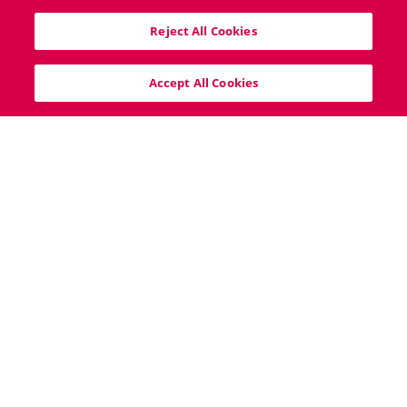
40 South Mall, Cork City, T12V8VX
Reject All Cookies
info@bigproperty.ie
021 427 0007
Accept All Cookies
Home
Sitemap
Cookie Policy
Privacy Policy
Copyright © 2026 Behan, Irwin & Gosling