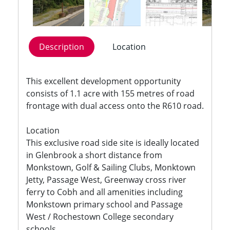
Description
Location
This excellent development opportunity
consists of 1.1 acre with 155 metres of road
frontage with dual access onto the R610 road.
Location
This exclusive road side site is ideally located
in Glenbrook a short distance from
Monkstown, Golf & Sailing Clubs, Monktown
Jetty, Passage West, Greenway cross river
ferry to Cobh and all amenities including
Monkstown primary school and Passage
West / Rochestown College secondary
schools.