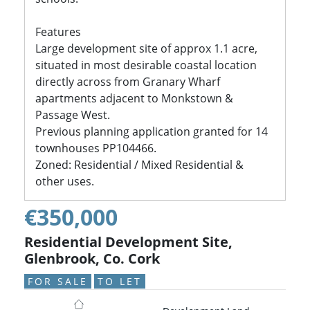
Features
Large development site of approx 1.1 acre,
situated in most desirable coastal location
directly across from Granary Wharf
apartments adjacent to Monkstown &
Passage West.
Previous planning application granted for 14
townhouses PP104466.
Zoned: Residential / Mixed Residential &
other uses.
€350,000
Residential Development Site,
Glenbrook, Co. Cork
FOR SALE
TO LET