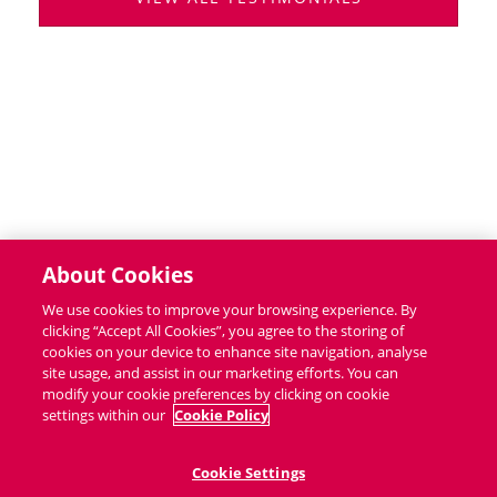
About Cookies
We use cookies to improve your browsing experience. By
clicking “Accept All Cookies”, you agree to the storing of
cookies on your device to enhance site navigation, analyse
site usage, and assist in our marketing efforts. You can
modify your cookie preferences by clicking on cookie
settings within our
Cookie Policy
Cookie Settings