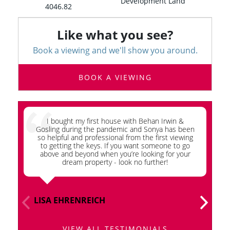
Development Land
4046.82
Like what you see?
Book a viewing and we'll show you around.
BOOK A VIEWING
I bought my first house with Behan Irwin &
Wh
Gosling during the pandemic and Sonya has been
so helpful and professional from the first viewing
G
to getting the keys. If you want someone to go
ap
above and beyond when you’re looking for your
dream property - look no further!
LISA EHRENREICH
I
VIEW ALL TESTIMONIALS