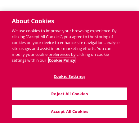
About Cookies
We use cookies to improve your browsing experience. By
clicking “Accept All Cookies”, you agree to the storing of
cookies on your device to enhance site navigation, analyse
site usage, and assist in our marketing efforts. You can
modify your cookie preferences by clicking on cookie
settings within our
Cookie Policy
Cookie Settings
40 South Mall, Cork City, T12V8VX
Reject All Cookies
info@bigproperty.ie
021 427 0007
Accept All Cookies
Home
Sitemap
Cookie Policy
Privacy Policy