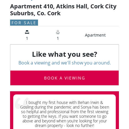
Apartment 410, Atkins Hall, Cork City
Suburbs, Co. Cork
FOR SALE
Apartment
1
1
Like what you see?
Book a viewing and we'll show you around.
BOOK A VIEWING
I bought my first house with Behan Irwin &
Wh
Gosling during the pandemic and Sonya has been
so helpful and professional from the first viewing
G
to getting the keys. If you want someone to go
ap
above and beyond when you’re looking for your
dream property - look no further!