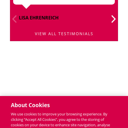
LISA EHRENREICH
I
VIEW ALL TESTIMONIALS
About Cookies
We use cookies to improve your browsing experience. By
clicking “Accept All Cookies”, you agree to the storing of
cookies on your device to enhance site navigation, analyse