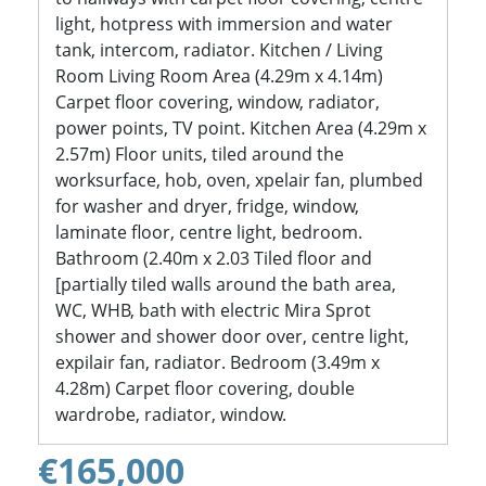
light, hotpress with immersion and water
tank, intercom, radiator. Kitchen / Living
Room Living Room Area (4.29m x 4.14m)
Carpet floor covering, window, radiator,
power points, TV point. Kitchen Area (4.29m x
2.57m) Floor units, tiled around the
worksurface, hob, oven, xpelair fan, plumbed
for washer and dryer, fridge, window,
laminate floor, centre light, bedroom.
Bathroom (2.40m x 2.03 Tiled floor and
[partially tiled walls around the bath area,
WC, WHB, bath with electric Mira Sprot
shower and shower door over, centre light,
expilair fan, radiator. Bedroom (3.49m x
4.28m) Carpet floor covering, double
wardrobe, radiator, window.
€165,000