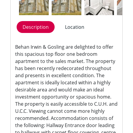
Description
Location
Behan Irwin & Gosling are delighted to offer
this spacious top floor one bedroom
apartment to the sales market. The property
has been recently redecorated throughout
and presents in excellent condition. The
apartment is ideally located within a highly
desirable area and would make an ideal
investment opportunity or spacious home.
The property is easily accessible to C.U.H. and
U.C.C. Viewing cannot come more highly
recommended. Accommodation consists of
the following: Hallway Entrance door leading
to hallways with carpet floor covering, centre