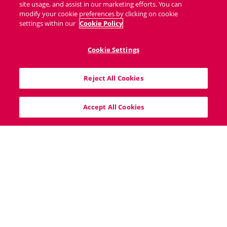
site usage, and assist in our marketing efforts. You can
modify your cookie preferences by clicking on cookie
settings within our
Cookie Policy
Cookie Settings
40 South Mall, Cork City, T12V8VX
Reject All Cookies
info@bigproperty.ie
021 427 0007
Accept All Cookies
Home
Sitemap
Cookie Policy
Privacy Policy